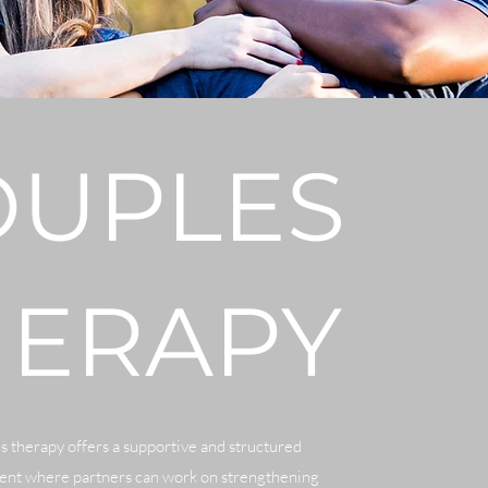
OUPLES
HERAPY
 therapy offers a supportive and structured
nt where partners can work on strengthening