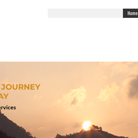
Home
 JOURNEY
AY
rvices