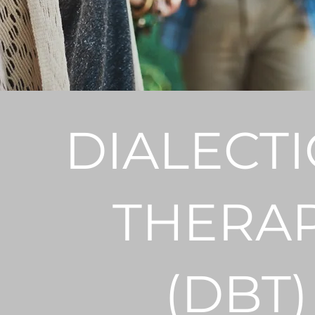
DIALECTI
THERA
(DBT)