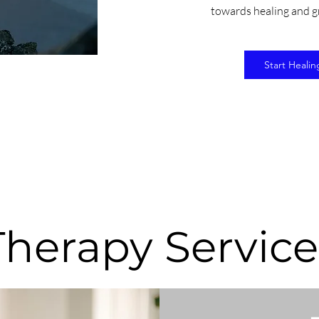
towards healing and g
Start Healin
Therapy Service