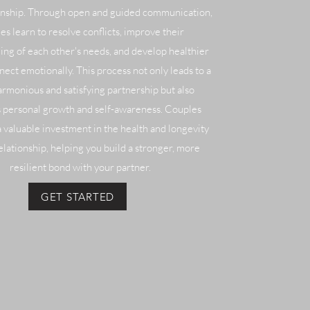
ionship. Through open and guided communication,
es learn to resolve conflicts, improve their
ng of each other's needs, and develop healthier
nect emotionally. This process not only leads to a
rmonious and satisfying partnership but also
 personal growth and self-awareness. Couples
a valuable investment in the health and longevity
elationship, helping you build a stronger, more
resilient bond with your partner.
GET STARTED