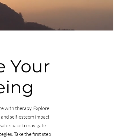
 Your
eing
ce with therapy. Explore
, and self-esteem impact
safe space to navigate
gies. Take the first step