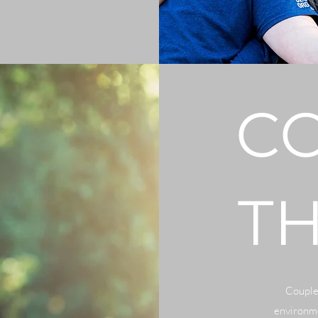
C
T
Couples
environme