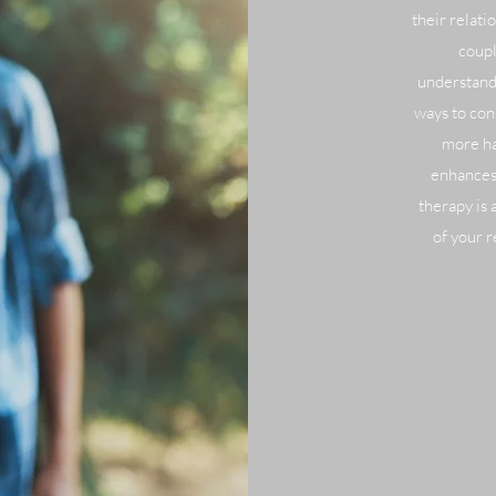
their relat
coupl
understandi
ways to con
more ha
enhances
therapy is 
of your r