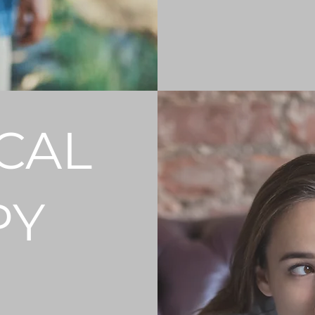
GET STARTED
CAL
PY