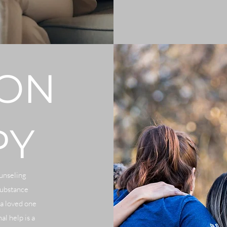
ION
PY
ounseling
substance
 a loved one
al help is a