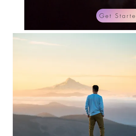
Get Start