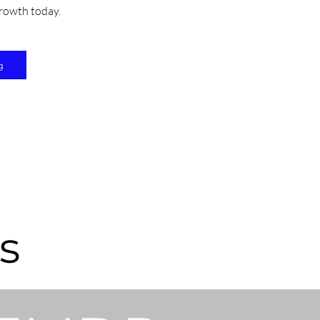
rowth today.
g
s