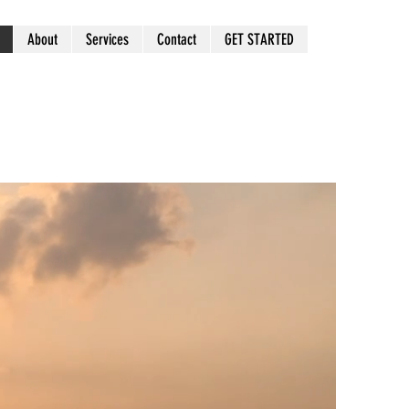
About
Services
Contact
GET STARTED