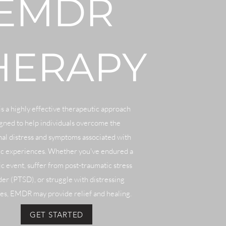
EMDR
HERAPY
 a highly effective therapeutic approach
gned to help individuals overcome the
al distress and symptoms associated with
ic experiences. Whether you've endured a
c event, suffer from post-traumatic stress
der (PTSD), or struggle with distressing
s, EMDR may provide relief and healing.
GET STARTED