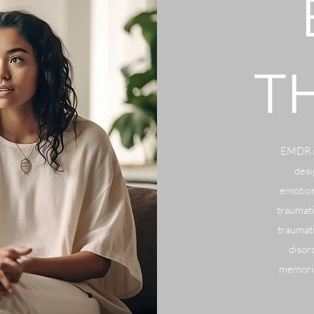
T
EMDR is
desi
emotion
traumat
traumati
disor
memorie