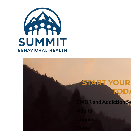
START YOUR
TOD
EMDR and Addiction Se
Adults
Couples
Teens