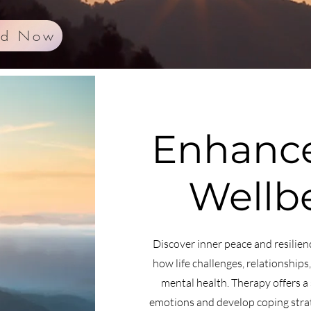
ed Now
Enhance
Wellb
Discover inner peace and resilien
how life challenges, relationships
mental health. Therapy offers a 
emotions and develop coping strate