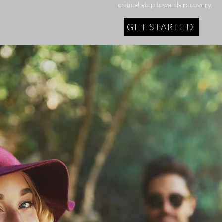
critical step towards recovery.
GET STARTED