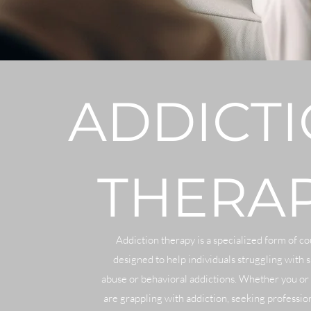
ADDICT
THERA
Addiction therapy is a specialized form of c
designed to help individuals struggling with 
abuse or behavioral addictions. Whether you or
are grappling with addiction, seeking profession